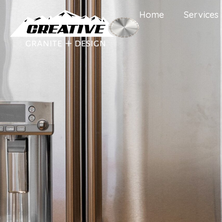
Home
Services