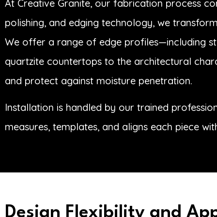
At Creative Granite, our fabrication process c
polishing, and edging technology, we transform 
We offer a range of edge profiles—including str
quartzite countertops to the architectural char
and protect against moisture penetration.
Installation is handled by our trained professi
measures, templates, and aligns each piece wit
Design Flexibility and Ap