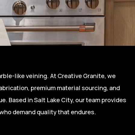
rble-like veining. At Creative Granite, we
fabrication, premium material sourcing, and
e. Based in Salt Lake City, our team provides
who demand quality that endures.