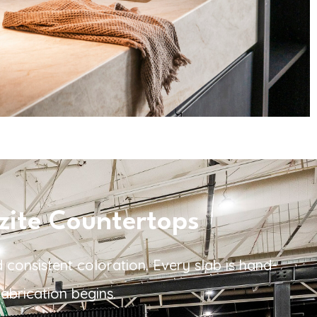
zite Countertops
 consistent coloration. Every slab is hand-
abrication begins.