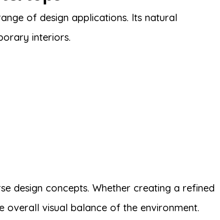
ange of design applications. Its natural
orary interiors.
erse design concepts. Whether creating a refined
e overall visual balance of the environment.