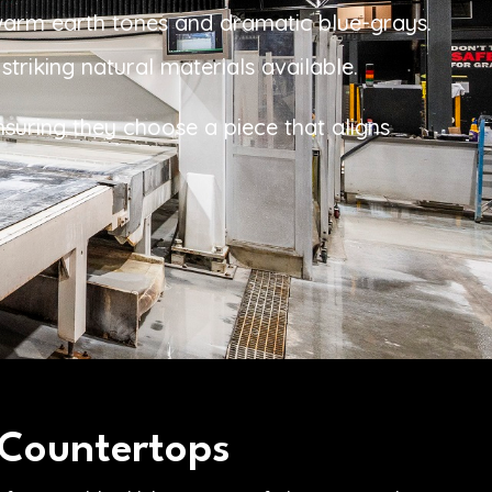
 warm earth tones and dramatic blue-grays.
triking natural materials available.
nsuring they choose a piece that aligns
 Countertops