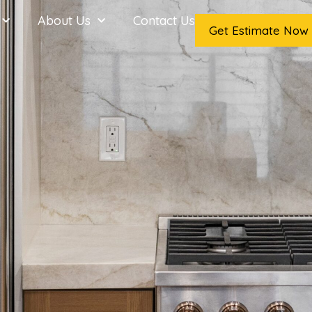
About Us
Contact Us
Get Estimate Now