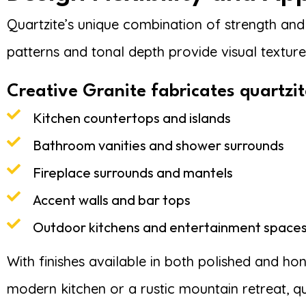
Quartzite’s unique combination of strength and a
patterns and tonal depth provide visual textur
Creative Granite fabricates quartzit
Kitchen countertops and islands
Bathroom vanities and shower surrounds
Fireplace surrounds and mantels
Accent walls and bar tops
Outdoor kitchens and entertainment space
With finishes available in both polished and ho
modern kitchen or a rustic mountain retreat, qu