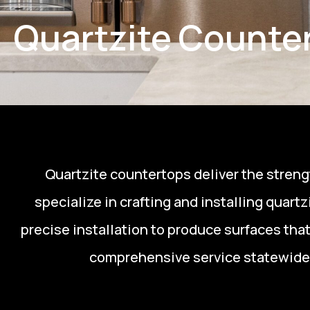
Quartzite Counter
Quartzite countertops deliver the strengt
specialize in crafting and installing quar
precise installation to produce surfaces tha
comprehensive service statewide