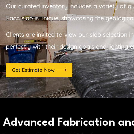
Our curated inventory includes a variety of q
Each slab is unique, showcasing the geological
Clients are invited to view our slab selection
perfectly with their design goals and lighting 
Get Estimate Now
Advanced Fabrication and