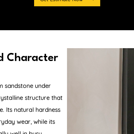
d Character
om sandstone under
ystalline structure that
. Its natural hardness
ryday wear, while its
lly well in busy