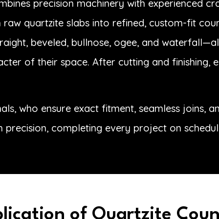
ombines precision machinery with experienced craf
raw quartzite slabs into refined, custom-fit cou
aight, beveled, bullnose, ogee, and waterfall—all
acter of their space. After cutting and finishing,
onals, who ensure exact fitment, seamless joins, 
h precision, completing every project on schedul
plication of Quartzite Cou