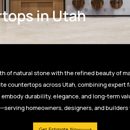
tops in Utah
h of natural stone with the refined beauty of ma
tzite countertops across Utah, combining expert 
t embody durability, elegance, and long-term valu
—serving homeowners, designers, and builders 
Get Estimate Now