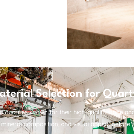
erial Selection for Quart
d quarries known for their high-quality stone and
y, mineral composition, and visual appeal before f