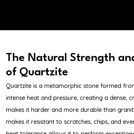
The Natural Strength an
of Quartzite
Quartzite is a metamorphic stone formed fr
intense heat and pressure, creating a dense, cr
makes it harder and more durable than granite
makes it resistant to scratches, chips, and eve
heat tolerance allows it to perform exceptiona