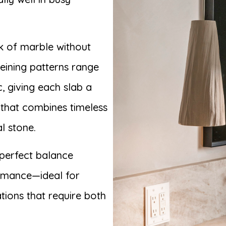
ok of marble without
veining patterns range
, giving each slab a
e that combines timeless
l stone.
perfect balance
ormance—ideal for
tions that require both