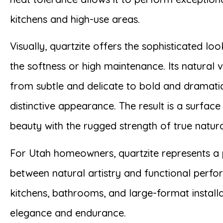
kitchens and high-use areas.
Visually, quartzite offers the sophisticated lo
the softness or high maintenance. Its natural 
from subtle and delicate to bold and dramatic
distinctive appearance. The result is a surfac
beauty with the rugged strength of true natura
For Utah homeowners, quartzite represents a 
between natural artistry and functional perf
kitchens, bathrooms, and large-format installa
elegance and endurance.