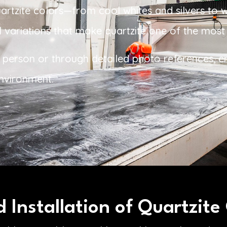
uartzite colors—from cool whites and silvers to
 variations that make quartzite one of the most s
 in person or through detailed photo references, e
environment.
 Installation of Quartzite