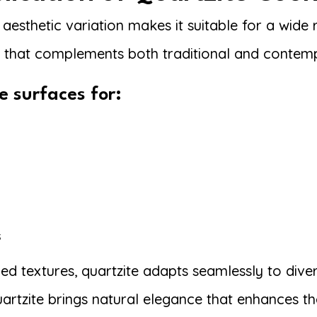
esthetic variation makes it suitable for a wide r
e that complements both traditional and contemp
e surfaces for:
s
ned textures, quartzite adapts seamlessly to div
artzite brings natural elegance that enhances th