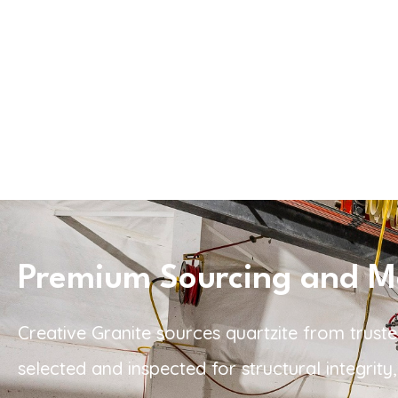
Premium Sourcing and Mat
Creative Granite sources quartzite from truste
selected and inspected for structural integrit