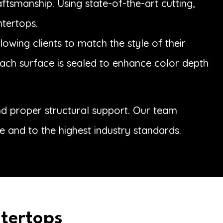
tsmanship. Using state-of-the-art cutting,
ntertops.
owing clients to match the style of their
 each surface is sealed to enhance color depth
and proper structural support. Our team
e and to the highest industry standards.
ntertops