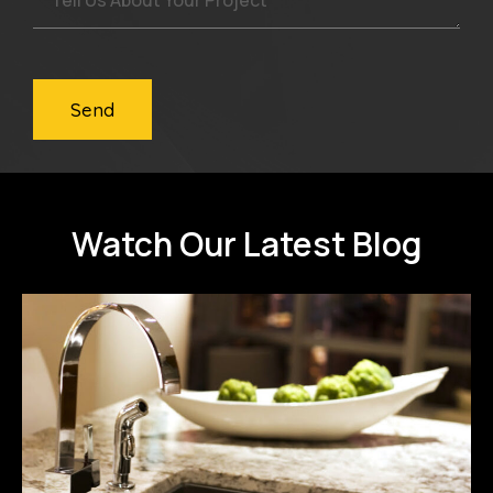
Send
Watch Our Latest Blog