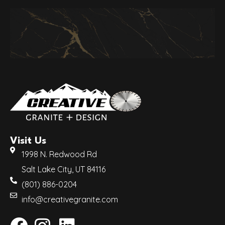
Visit Us
1998 N. Redwood Rd
Salt Lake City, UT 84116
(801) 886-0204
info@creativegranite.com