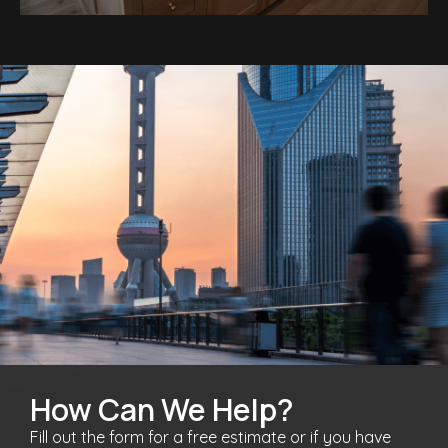
How Can We Help?
Fill out the form for a free estimate or if you have