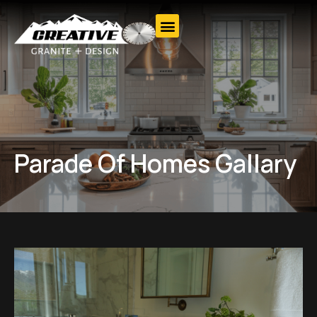
Parade Of Homes Gallary