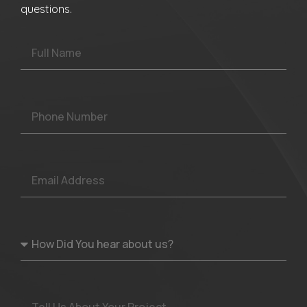
questions.