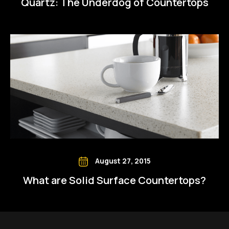
Quartz: The Underdog of Countertops
August 27, 2015
What are Solid Surface Countertops?