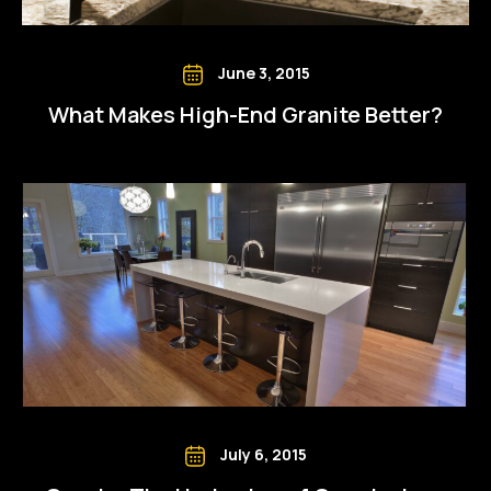
June 3, 2015
What Makes High-End Granite Better?
July 6, 2015