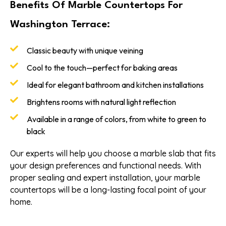
Benefits Of Marble Countertops For
Washington Terrace:
Classic beauty with unique veining
Cool to the touch—perfect for baking areas
Ideal for elegant bathroom and kitchen installations
Brightens rooms with natural light reflection
Available in a range of colors, from white to green to
black
Our experts will help you choose a marble slab that fits
your design preferences and functional needs. With
proper sealing and expert installation, your marble
countertops will be a long-lasting focal point of your
home.