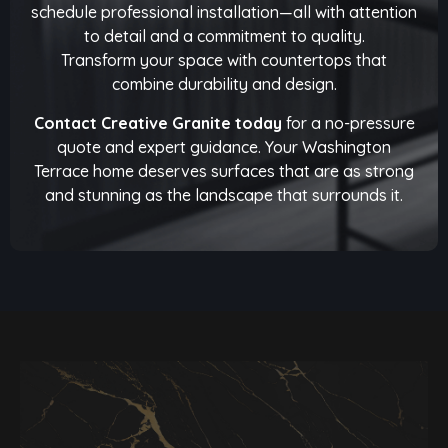
schedule professional installation—all with attention
to detail and a commitment to quality.
Transform your space with countertops that
combine durability and design.
Contact Creative Granite today
for a no-pressure
quote and expert guidance. Your Washington
Terrace home deserves surfaces that are as strong
and stunning as the landscape that surrounds it.