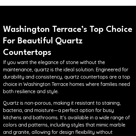
Washington Terrace’s Top Choice
For Beautiful Quartz
Countertops
If you want the elegance of stone without the
maintenance, quartz is the ideal solution. Engineered for
durability and consistency, quartz countertops are a top
choice in Washington Terrace homes where families need
both resilience and style.
Quartz is non-porous, making it resistant to staining,
bacteria, and moisture—a perfect option for busy
kitchens and bathrooms. It’s available in a wide range of
colors and patterns, including styles that mimic marble
and granite, allowing for design flexibility without