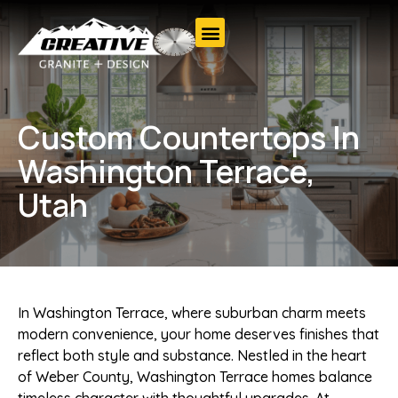
Custom Countertops In
Washington Terrace,
Utah
In Washington Terrace, where suburban charm meets
modern convenience, your home deserves finishes that
reflect both style and substance. Nestled in the heart
of Weber County, Washington Terrace homes balance