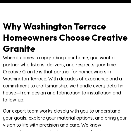
Why Washington Terrace
Homeowners Choose Creative
Granite
When it comes to upgrading your home, you want a
partner who listens, delivers, and respects your time.
Creative Granite is that partner for homeowners in
Washington Terrace. With decades of experience and a
commitment to craftsmanship, we handle every detail in-
house—from design and fabrication to installation and
follow-up.
Our expert team works closely with you to understand
your goals, explore your material options, and bring your
vision to life with precision and care. We know