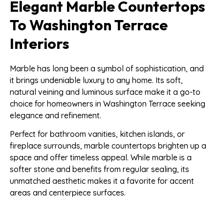
Elegant Marble Countertops
To Washington Terrace
Interiors
Marble has long been a symbol of sophistication, and
it brings undeniable luxury to any home. Its soft,
natural veining and luminous surface make it a go-to
choice for homeowners in Washington Terrace seeking
elegance and refinement.
Perfect for bathroom vanities, kitchen islands, or
fireplace surrounds, marble countertops brighten up a
space and offer timeless appeal. While marble is a
softer stone and benefits from regular sealing, its
unmatched aesthetic makes it a favorite for accent
areas and centerpiece surfaces.