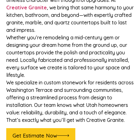
timeless character with thoughtful upgrades. At
Creative Granite
, we bring that same harmony to your
kitchen, bathroom, and beyond—with expertly crafted
granite, marble, and quartz countertops built to last
and impress.
Whether you’re remodeling a mid-century gem or
designing your dream home from the ground up, our
countertops provide the polish and practicality you
need. Locally fabricated and professionally installed,
every surface we create is tailored to your space and
lifestyle.
We specialize in custom stonework for residents across
Washington Terrace and surrounding communities,
offering a streamlined process from design to
installation. Our team knows what Utah homeowners
value: reliability, durability, and a touch of elegance.
That’s exactly what you’ll get with Creative Granite.
Get Estimate Now