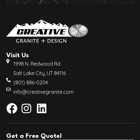
Visit Us
1998 N. Redwood Rd
Salt Lake City, UT 84116
(801) 886-0204
info@creativegranite.com
Get a Free Quote!