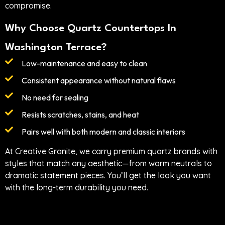
compromise.
Why Choose Quartz Countertops In
Washington Terrace?
Low-maintenance and easy to clean
Consistent appearance without natural flaws
No need for sealing
Resists scratches, stains, and heat
Pairs well with both modern and classic interiors
At Creative Granite, we carry premium quartz brands with
styles that match any aesthetic—from warm neutrals to
dramatic statement pieces. You’ll get the look you want
with the long-term durability you need.