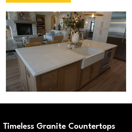
Timeless Granite Countertops