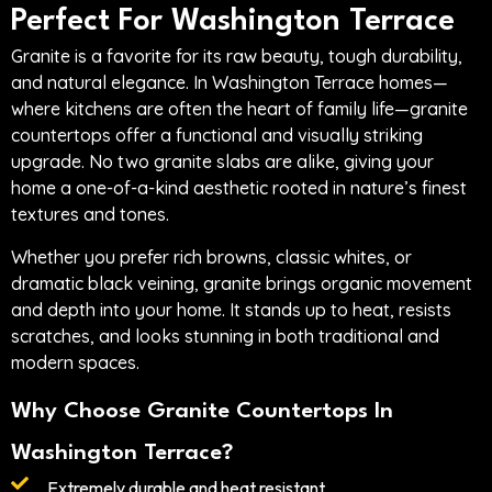
Perfect For Washington Terrace
Granite is a favorite for its raw beauty, tough durability,
and natural elegance. In Washington Terrace homes—
where kitchens are often the heart of family life—granite
countertops offer a functional and visually striking
upgrade. No two granite slabs are alike, giving your
home a one-of-a-kind aesthetic rooted in nature’s finest
textures and tones.
Whether you prefer rich browns, classic whites, or
dramatic black veining, granite brings organic movement
and depth into your home. It stands up to heat, resists
scratches, and looks stunning in both traditional and
modern spaces.
Why Choose Granite Countertops In
Washington Terrace?
Extremely durable and heat resistant