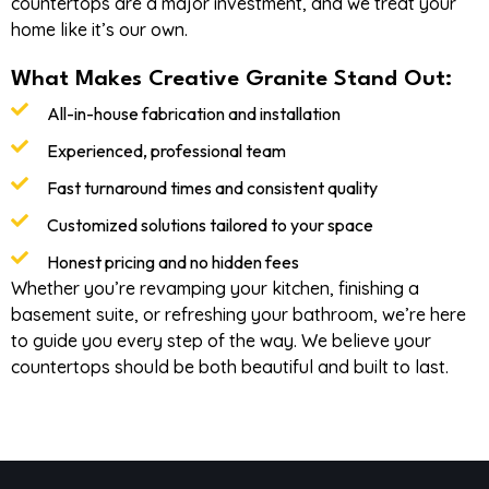
countertops are a major investment, and we treat your
home like it’s our own.
What Makes Creative Granite Stand Out:
All-in-house fabrication and installation
Experienced, professional team
Fast turnaround times and consistent quality
Customized solutions tailored to your space
Honest pricing and no hidden fees
Whether you’re revamping your kitchen, finishing a
basement suite, or refreshing your bathroom, we’re here
to guide you every step of the way. We believe your
countertops should be both beautiful and built to last.