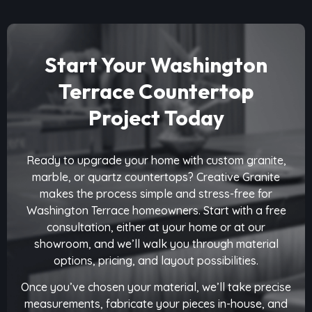
Start Your Washington
Terrace Countertop
Project Today
Ready to upgrade your home with custom granite,
marble, or quartz countertops? Creative Granite
makes the process simple and stress-free for
Washington Terrace homeowners. Start with a free
consultation, either at your home or at our
showroom, and we’ll walk you through material
options, pricing, and layout possibilities.
Once you’ve chosen your material, we’ll take precise
measurements, fabricate your pieces in-house, and