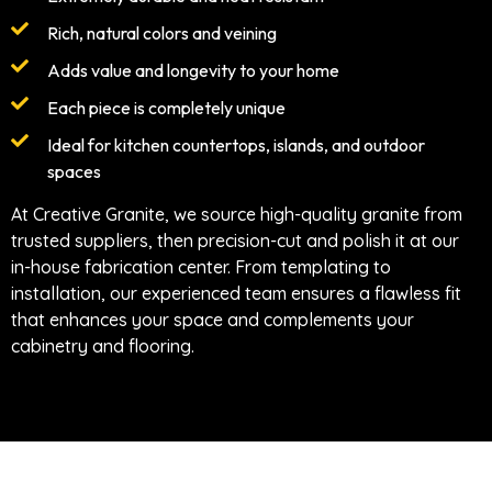
Rich, natural colors and veining
Adds value and longevity to your home
Each piece is completely unique
Ideal for kitchen countertops, islands, and outdoor
spaces
At Creative Granite, we source high-quality granite from
trusted suppliers, then precision-cut and polish it at our
in-house fabrication center. From templating to
installation, our experienced team ensures a flawless fit
that enhances your space and complements your
cabinetry and flooring.