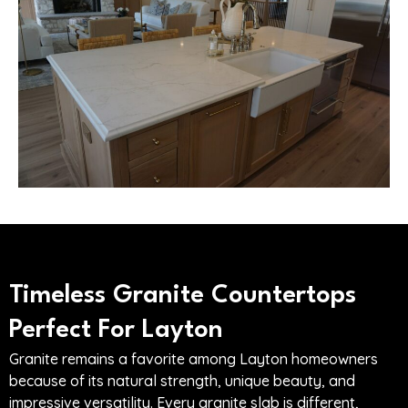
Timeless Granite Countertops
Perfect For Layton
Granite remains a favorite among Layton homeowners
because of its natural strength, unique beauty, and
impressive versatility. Every granite slab is different,