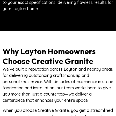
to your exact specifications, delivering flawless results for
your Layton home.
Why Layton Homeowners
Choose Creative Granite
We’ve built a reputation across Layton and nearby areas
for delivering outstanding craftsmanship and
personalized service. With decades of experience in stone
fabrication and installation, our team works hard to give
you more than just a countertop—we deliver a
centerpiece that enhances your entire space.
When you choose Creative Granite, you get a streamlined