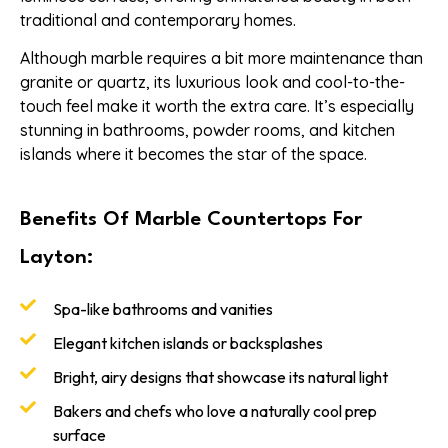
traditional and contemporary homes.
Although marble requires a bit more maintenance than
granite or quartz, its luxurious look and cool-to-the-
touch feel make it worth the extra care. It’s especially
stunning in bathrooms, powder rooms, and kitchen
islands where it becomes the star of the space.
Benefits Of Marble Countertops For
Layton:
Spa-like bathrooms and vanities
Elegant kitchen islands or backsplashes
Bright, airy designs that showcase its natural light
Bakers and chefs who love a naturally cool prep
surface