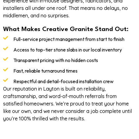
experience with in-house designers, fabricators, and
installers all under one roof. That means no delays, no
middlemen, and no surprises.
What Makes Creative Granite Stand Out:
Full-service project management from start to finish
Access to top-tier stone slabs in our local inventory
Transparent pricing with no hidden costs
Fast, reliable turnaround times
Respectful and detail-focused installation crew
Our reputation in Layton is built on reliability,
craftsmanship, and word-of-mouth referrals from
satisfied homeowners. We’re proud to treat your home
like our own, and we never consider a job complete until
you’re 100% thrilled with the results.