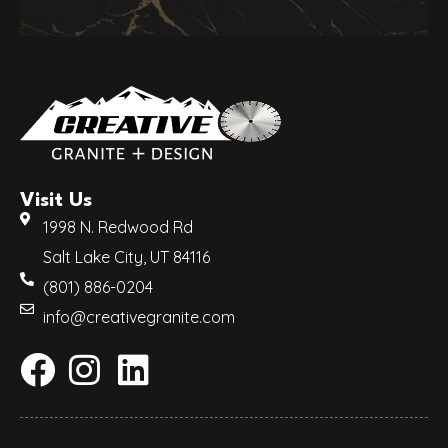
Visit Us
1998 N. Redwood Rd
Salt Lake City, UT 84116
(801) 886-0204
info@creativegranite.com