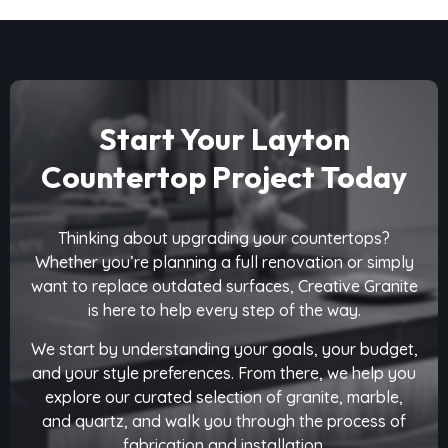
Start Your Layton
Countertop Project Today
Thinking about upgrading your countertops?
Whether you’re planning a full renovation or simply
want to replace outdated surfaces, Creative Granite
is here to help every step of the way.
We start by understanding your goals, your budget,
and your style preferences. From there, we help you
explore our curated selection of granite, marble,
and quartz, and walk you through the process of
fabrication and installation.