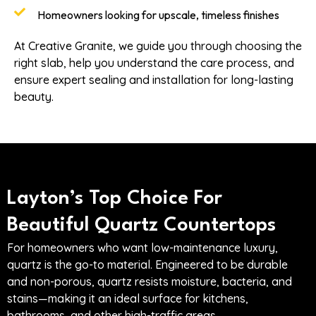
Homeowners looking for upscale, timeless finishes
At Creative Granite, we guide you through choosing the
right slab, help you understand the care process, and
ensure expert sealing and installation for long-lasting
beauty.
Layton’s Top Choice For
Beautiful Quartz Countertops
For homeowners who want low-maintenance luxury,
quartz is the go-to material. Engineered to be durable
and non-porous, quartz resists moisture, bacteria, and
stains—making it an ideal surface for kitchens,
bathrooms, and other high-traffic areas.