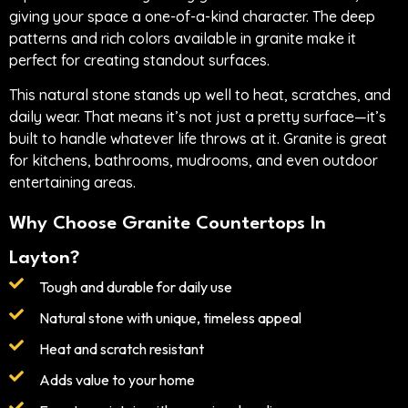
giving your space a one-of-a-kind character. The deep
patterns and rich colors available in granite make it
perfect for creating standout surfaces.
This natural stone stands up well to heat, scratches, and
daily wear. That means it’s not just a pretty surface—it’s
built to handle whatever life throws at it. Granite is great
for kitchens, bathrooms, mudrooms, and even outdoor
entertaining areas.
Why Choose Granite Countertops In
Layton?
Tough and durable for daily use
Natural stone with unique, timeless appeal
Heat and scratch resistant
Adds value to your home