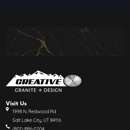
Visit Us
1998 N. Redwood Rd
Salt Lake City, UT 84116
(801) 886-0204