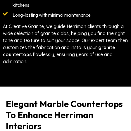
kitchens
Long-lasting with minimal maintenance
At Creative Granite, we guide Herriman clients through a
wide selection of granite slabs, helping you find the right
tone and texture to suit your space. Our expert team then
customizes the fabrication and installs your
granite
countertops
flawlessly, ensuring years of use and
admiration.
Elegant Marble Countertops
To Enhance Herriman
Interiors