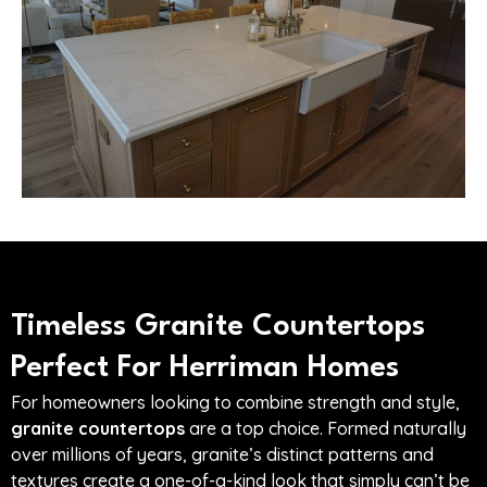
Timeless Granite Countertops
Perfect For Herriman Homes
For homeowners looking to combine strength and style,
granite countertops
are a top choice. Formed naturally
over millions of years, granite’s distinct patterns and
textures create a one-of-a-kind look that simply can’t be