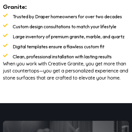
Granite:
Trusted by Draper homeowners for over two decades
Custom design consultations to match your lifestyle
Large inventory of premium granite, marble, and quartz
Digital templates ensure a flawless custom fit
Clean, professional installation with lasting results
When you work with Creative Granite, you get more than
just countertops—you get a personalized experience and
stone surfaces that are crafted to elevate your home.