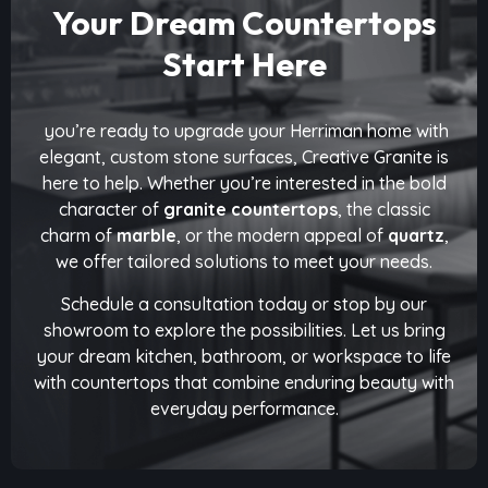
Your Dream Countertops
Start Here
you’re ready to upgrade your Herriman home with
elegant, custom stone surfaces, Creative Granite is
here to help. Whether you’re interested in the bold
character of
granite countertops
, the classic
charm of
marble
, or the modern appeal of
quartz
,
we offer tailored solutions to meet your needs.
Schedule a consultation today or stop by our
showroom to explore the possibilities. Let us bring
your dream kitchen, bathroom, or workspace to life
with countertops that combine enduring beauty with
everyday performance.