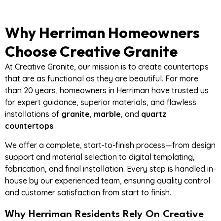
Why Herriman Homeowners
Choose Creative Granite
At Creative Granite, our mission is to create countertops
that are as functional as they are beautiful. For more
than 20 years, homeowners in Herriman have trusted us
for expert guidance, superior materials, and flawless
installations of
granite
,
marble
, and
quartz
countertops
.
We offer a complete, start-to-finish process—from design
support and material selection to digital templating,
fabrication, and final installation. Every step is handled in-
house by our experienced team, ensuring quality control
and customer satisfaction from start to finish.
Why Herriman Residents Rely On Creative