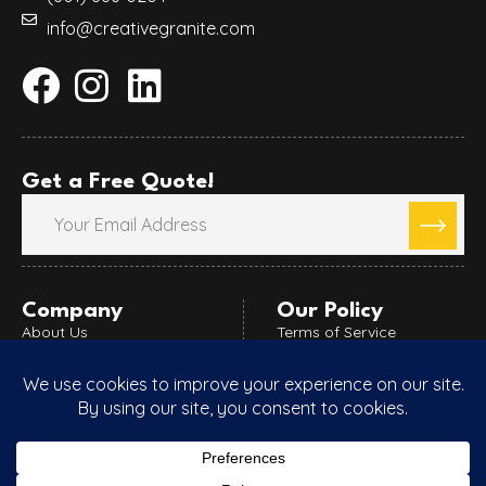
info@creativegranite.com
Get a Free Quote!
Company
Our Policy
About Us
Terms of Service
Blog
Refund Policy
Areas Served
Privacy Policy
Custom Countertops
Special Promotions
Videos
Porfolio