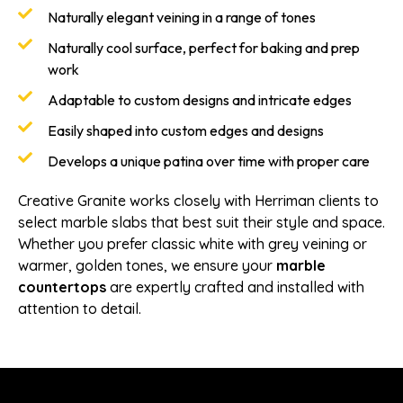
Naturally elegant veining in a range of tones
Naturally cool surface, perfect for baking and prep
work
Adaptable to custom designs and intricate edges
Easily shaped into custom edges and designs
Develops a unique patina over time with proper care
Creative Granite works closely with Herriman clients to
select marble slabs that best suit their style and space.
Whether you prefer classic white with grey veining or
warmer, golden tones, we ensure your
marble
countertops
are expertly crafted and installed with
attention to detail.