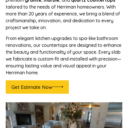
premium
granite
,
marble
, and
quartz countertops
tailored to the needs of Herriman homeowners. With
more than 20 years of experience, we bring a blend of
craftsmanship, innovation, and dedication to every
project we take on.
From elegant kitchen upgrades to spa-like bathroom
renovations, our countertops are designed to enhance
the beauty and functionality of your space. Every slab
we fabricate is custom-fit and installed with precision—
ensuring lasting value and visual appeal in your
Herriman home.
Get Estimate Now