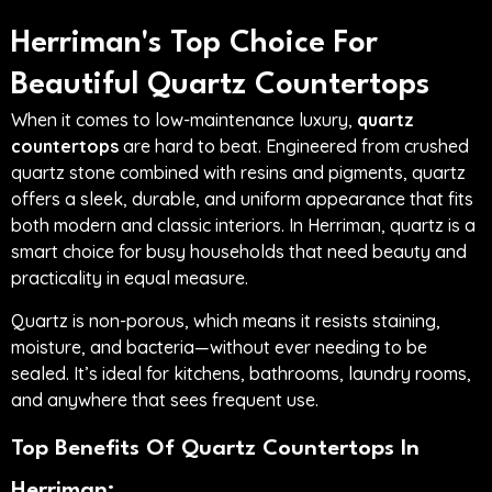
Herriman's Top Choice For
Beautiful Quartz Countertops
When it comes to low-maintenance luxury,
quartz
countertops
are hard to beat. Engineered from crushed
quartz stone combined with resins and pigments, quartz
offers a sleek, durable, and uniform appearance that fits
both modern and classic interiors. In Herriman, quartz is a
smart choice for busy households that need beauty and
practicality in equal measure.
Quartz is non-porous, which means it resists staining,
moisture, and bacteria—without ever needing to be
sealed. It’s ideal for kitchens, bathrooms, laundry rooms,
and anywhere that sees frequent use.
Top Benefits Of Quartz Countertops In
Herriman: