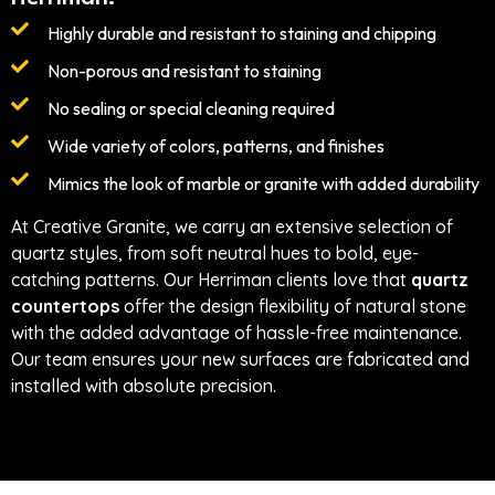
Highly durable and resistant to staining and chipping
Non-porous and resistant to staining
No sealing or special cleaning required
Wide variety of colors, patterns, and finishes
Mimics the look of marble or granite with added durability
At Creative Granite, we carry an extensive selection of
quartz styles, from soft neutral hues to bold, eye-
catching patterns. Our Herriman clients love that
quartz
countertops
offer the design flexibility of natural stone
with the added advantage of hassle-free maintenance.
Our team ensures your new surfaces are fabricated and
installed with absolute precision.