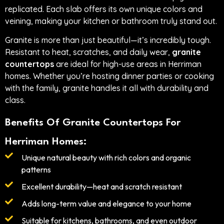
replicated. Each slab offers its own unique colors and
veining, making your kitchen or bathroom truly stand out.
Granite is more than just beautiful—it’s incredibly tough.
Resistant to heat, scratches, and daily wear,
granite
countertops
are ideal for high-use areas in Herriman
homes. Whether you’re hosting dinner parties or cooking
with the family, granite handles it all with durability and
class.
Benefits Of Granite Countertops For
Herriman Homes:
Unique natural beauty with rich colors and organic
patterns
Excellent durability—heat and scratch resistant
Adds long-term value and elegance to your home
Suitable for kitchens, bathrooms, and even outdoor