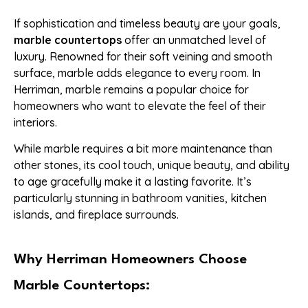
If sophistication and timeless beauty are your goals,
marble countertops
offer an unmatched level of
luxury. Renowned for their soft veining and smooth
surface, marble adds elegance to every room. In
Herriman, marble remains a popular choice for
homeowners who want to elevate the feel of their
interiors.
While marble requires a bit more maintenance than
other stones, its cool touch, unique beauty, and ability
to age gracefully make it a lasting favorite. It’s
particularly stunning in bathroom vanities, kitchen
islands, and fireplace surrounds.
Why Herriman Homeowners Choose
Marble Countertops: