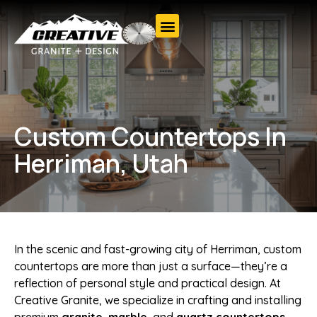
Custom Countertops In
Herriman, Utah
In the scenic and fast-growing city of Herriman, custom
countertops are more than just a surface—they’re a
reflection of personal style and practical design. At
Creative Granite, we specialize in crafting and installing