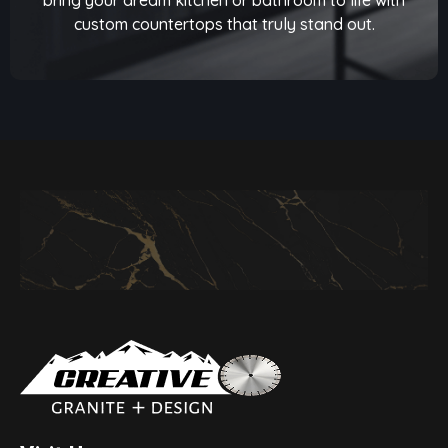
custom countertops that truly stand out.