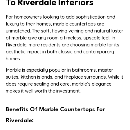
To Riverdale Interiors
For homeowners looking to add sophistication and
luxury to their homes, marble countertops are
unmatched. The soft, flowing veining and natural luster
of marble give any room a timeless, upscale feel. In
Riverdale, more residents are choosing marble for its
aesthetic impact in both classic and contemporary
homes.
Marble is especially popular in bathrooms, master
suites, kitchen islands, and fireplace surrounds. While it
does require sealing and care, marble’s elegance
makes it well worth the investment.
Benefits Of Marble Countertops For
Riverdale: