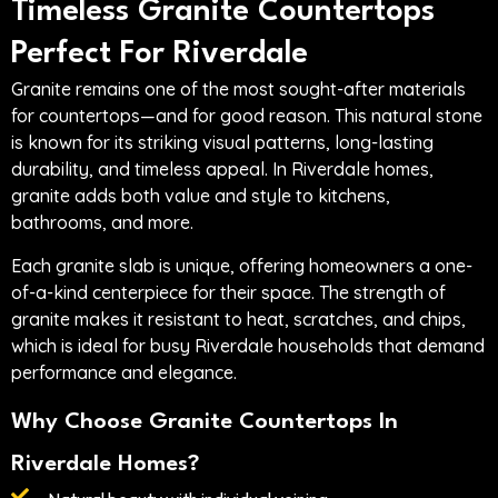
Timeless Granite Countertops
Perfect For Riverdale
Granite remains one of the most sought-after materials
for countertops—and for good reason. This natural stone
is known for its striking visual patterns, long-lasting
durability, and timeless appeal. In Riverdale homes,
granite adds both value and style to kitchens,
bathrooms, and more.
Each granite slab is unique, offering homeowners a one-
of-a-kind centerpiece for their space. The strength of
granite makes it resistant to heat, scratches, and chips,
which is ideal for busy Riverdale households that demand
performance and elegance.
Why Choose Granite Countertops In
Riverdale Homes?