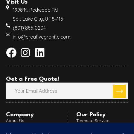
Visit Us
1998 N. Redwood Rd
Salt Lake City, UT 84116
(801) 886-0204
info@creativegranite.com
Get a Free Quote!
Company
Our Policy
About Us
Terms of Service
Blog
Refund Policy