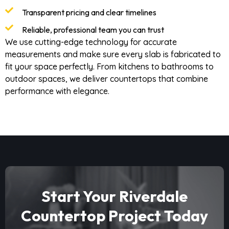
Transparent pricing and clear timelines
Reliable, professional team you can trust
We use cutting-edge technology for accurate
measurements and make sure every slab is fabricated to
fit your space perfectly. From kitchens to bathrooms to
outdoor spaces, we deliver countertops that combine
performance with elegance.
Start Your Riverdale
Countertop Project Today