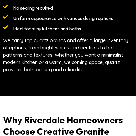
No sealing required
Uniform appearance with various design options
Ideal for busy kitchens and baths
We carry top quartz brands and offer a large inventory
of options, from bright whites and neutrals to bold
patterns and textures. Whether you want a minimalist
modern kitchen or a warm, welcoming space, quartz
provides both beauty and reliability.
Why Riverdale Homeowners
Choose Creative Granite