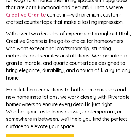
for ways to enhance their living spaces with upgrades
that are both functional and beautiful. That’s where
Creative Granite
comes in—with premium, custom-
crafted countertops that make a lasting impression.
With over two decades of experience throughout Utah,
Creative Granite is the go-to choice for homeowners
who want exceptional craftsmanship, stunning
materials, and seamless installations. We specialize in
granite, marble, and quartz countertops designed to
bring elegance, durability, and a touch of luxury to any
home.
From kitchen renovations to bathroom remodels and
new home installations, we work closely with Riverdale
homeowners to ensure every detail is just right.
Whether your taste leans classic, contemporary, or
somewhere in between, we’ll help you find the perfect
surface to elevate your space.