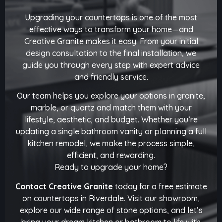
Upgrading your countertops is one of the most
effective ways to transform your home—and
Creative Granite makes it easy. From your initial
design consultation to the final installation, we
guide you through every step with expert advice
and friendly service.
Our team helps you explore your options in granite,
marble, or quartz and match them with your
lifestyle, aesthetic, and budget. Whether you’re
updating a single bathroom vanity or planning a full
kitchen remodel, we make the process simple,
efficient, and rewarding.
Ready to upgrade your home?
Contact Creative Granite
today for a free estimate
on countertops in Riverdale. Visit our showroom,
explore our wide range of stone options, and let’s
bring your dream kitchen or bathroom to life with