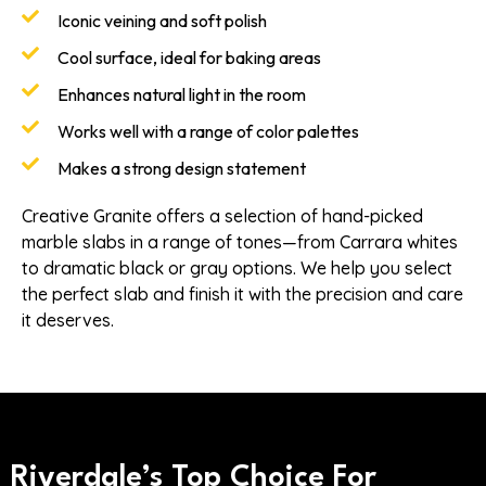
Iconic veining and soft polish
Cool surface, ideal for baking areas
Enhances natural light in the room
Works well with a range of color palettes
Makes a strong design statement
Creative Granite offers a selection of hand-picked
marble slabs in a range of tones—from Carrara whites
to dramatic black or gray options. We help you select
the perfect slab and finish it with the precision and care
it deserves.
Riverdale’s Top Choice For