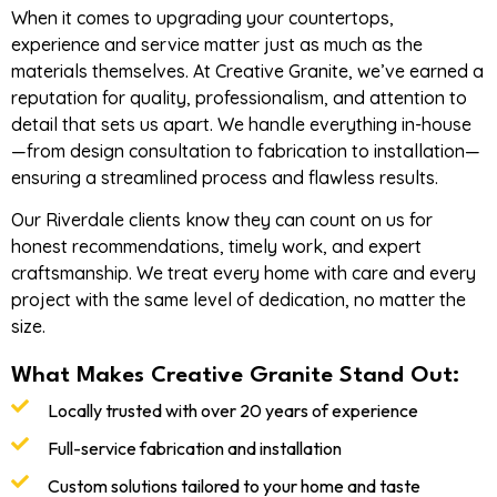
When it comes to upgrading your countertops,
experience and service matter just as much as the
materials themselves. At Creative Granite, we’ve earned a
reputation for quality, professionalism, and attention to
detail that sets us apart. We handle everything in-house
—from design consultation to fabrication to installation—
ensuring a streamlined process and flawless results.
Our Riverdale clients know they can count on us for
honest recommendations, timely work, and expert
craftsmanship. We treat every home with care and every
project with the same level of dedication, no matter the
size.
What Makes Creative Granite Stand Out:
Locally trusted with over 20 years of experience
Full-service fabrication and installation
Custom solutions tailored to your home and taste