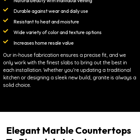
Natural beauty with individual veining
Durable against wear and daily use
Resistant to heat and moisture
Wide variety of color and texture options
Increases home resale value
Our in-house fabrication ensures a precise fit, and we
only work with the finest slabs to bring out the best in
each installation. Whether you’re updating a traditional
kitchen or designing a sleek new build, granite is always a
solid choice.
Elegant Marble Countertops