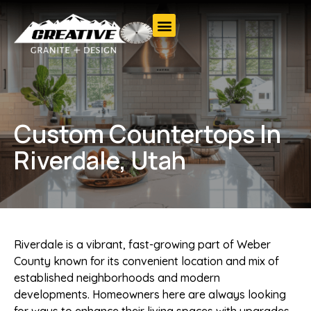
Custom Countertops In
Riverdale, Utah
Riverdale is a vibrant, fast-growing part of Weber
County known for its convenient location and mix of
established neighborhoods and modern
developments. Homeowners here are always looking