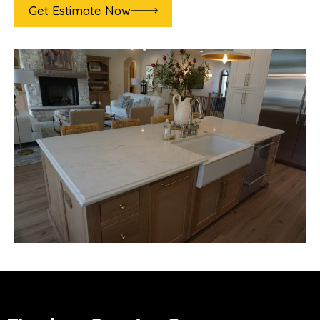
Get Estimate Now