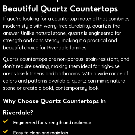
Beautiful Quartz Countertops
If you’re looking for a countertop material that combines
modern style with worry-free durability, quartz is the
answer. Unlike natural stone, quartz is engineered for
strength and consistency, making it a practical and
beautiful choice for Riverdale families.
Quartz countertops are non-porous, stain-resistant, and
don’t require sealing, making them ideal for high-use
areas like kitchens and bathrooms. With a wide range of
colors and patterns available, quartz can mimic natural
stone or create a bold, contemporary look.
Why Choose Quartz Countertops In
Riverdale?
Engineered for strength and resilience
Easy to clean and maintain