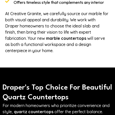
Offers timeless style that complements any interior
At Creative Granite, we carefully source our marble for
both visual appeal and durability. We work with
Draper homeowners to choose the ideal slab and
finish, then bring their vision to life with expert
fabrication. Your new
marble countertops
will serve
as both a functional workspace and a design
centerpiece in your home.
Draper's Top Choice For Beautiful
Quartz Countertops
For modern homeowners who prioritize convenience and
style,
quartz countertops
offer the perfect balance.