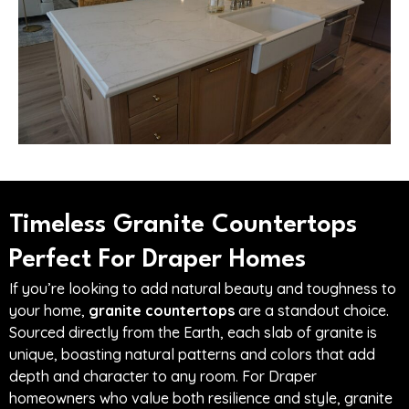
Timeless Granite Countertops
Perfect For Draper Homes
If you’re looking to add natural beauty and toughness to
your home,
granite countertops
are a standout choice.
Sourced directly from the Earth, each slab of granite is
unique, boasting natural patterns and colors that add
depth and character to any room. For Draper
homeowners who value both resilience and style, granite