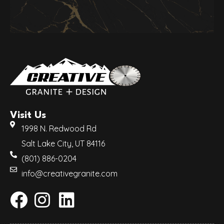
Visit Us
1998 N. Redwood Rd
Salt Lake City, UT 84116
(801) 886-0204
info@creativegranite.com