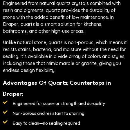
Engineered from natural quartz crystals combined with
resin and pigments, quartz provides the durability of
stone with the added benefit of low maintenance. In
Draper, quartz is a smart solution for kitchens,
bathrooms, and other high-use areas.
Unlike natural stone, quartz is non-porous, which means it
resists stains, bacteria, and moisture without the need for
sealing. It’s available in a wide array of colors and styles,
including those that mimic marble or granite, giving you
endless design flexibility.
Advantages Of Quartz Countertops in
Draper:
Engineered for superior strength and durability
Non-porous and resistant to staining
Easy to clean—no sealing required