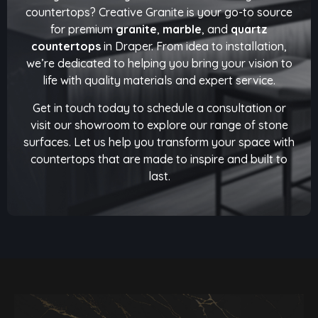
countertops? Creative Granite is your go-to source
for premium
granite
,
marble
, and
quartz
countertops
in Draper. From idea to installation,
we’re dedicated to helping you bring your vision to
life with quality materials and expert service.
Get in touch today to schedule a consultation or
visit our showroom to explore our range of stone
surfaces. Let us help you transform your space with
countertops that are made to inspire and built to
last.