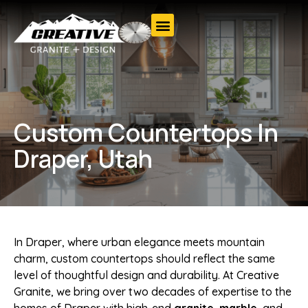
Custom Countertops In
Draper, Utah
In Draper, where urban elegance meets mountain
charm, custom countertops should reflect the same
level of thoughtful design and durability. At Creative
Granite, we bring over two decades of expertise to the