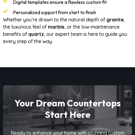
Digital templates ensure a flawless custom fit
Personalized support from start to finish
Whether you’re drawn to the natural depth of
granite
,
the luxurious feel of
marble
, or the low-maintenance
benefits of
quartz
, our expert team is here to guide you
every step of the way.
Your Dream Countertops
Start Here
Ready to enhance your home with stunning custom