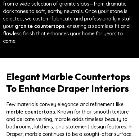
from a wide selection of granite slabs—from dramatic
dark tones to soft, earthy neutrals. Once your stone is
selected, we custom-fabricate and professionally install
your
granite countertops
, ensuring a seamless fit and
flawless finish that enhances your home for years to
come.
Elegant Marble Countertops
To Enhance Draper Interiors
Few materials convey elegance and refinement like
marble countertops
. Known for their smooth texture
and delicate veining, marble adds timeless beauty to
bathrooms, kitchens, and statement design features. In
Draper, marble continues to be a sought-after surface