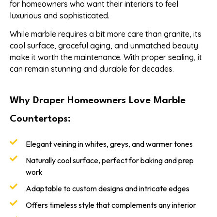
for homeowners who want their interiors to feel
luxurious and sophisticated.
While marble requires a bit more care than granite, its
cool surface, graceful aging, and unmatched beauty
make it worth the maintenance. With proper sealing, it
can remain stunning and durable for decades.
Why Draper Homeowners Love Marble
Countertops:
Elegant veining in whites, greys, and warmer tones
Naturally cool surface, perfect for baking and prep
work
Adaptable to custom designs and intricate edges
Offers timeless style that complements any interior