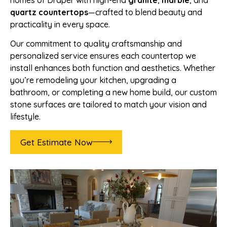
homes of Draper with high-end
granite
,
marble
, and
quartz countertops
—crafted to blend beauty and
practicality in every space.
Our commitment to quality craftsmanship and
personalized service ensures each countertop we
install enhances both function and aesthetics. Whether
you’re remodeling your kitchen, upgrading a
bathroom, or completing a new home build, our custom
stone surfaces are tailored to match your vision and
lifestyle.
Get Estimate Now