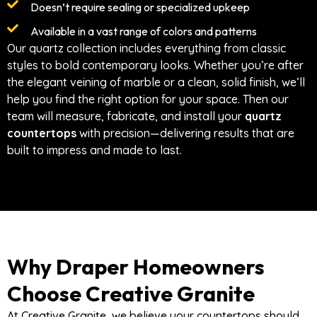
Doesn’t require sealing or specialized upkeep
Available in a vast range of colors and patterns
Our quartz collection includes everything from classic
styles to bold contemporary looks. Whether you’re after
the elegant veining of marble or a clean, solid finish, we’ll
help you find the right option for your space. Then our
team will measure, fabricate, and install your
quartz
countertops
with precision—delivering results that are
built to impress and made to last.
Why Draper Homeowners
Choose Creative Granite
At Creative Granite, we believe your countertops should