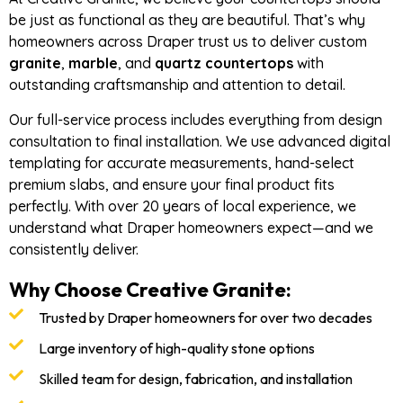
be just as functional as they are beautiful. That’s why
homeowners across Draper trust us to deliver custom
granite
,
marble
, and
quartz countertops
with
outstanding craftsmanship and attention to detail.
Our full-service process includes everything from design
consultation to final installation. We use advanced digital
templating for accurate measurements, hand-select
premium slabs, and ensure your final product fits
perfectly. With over 20 years of local experience, we
understand what Draper homeowners expect—and we
consistently deliver.
Why Choose Creative Granite:
Trusted by Draper homeowners for over two decades
Large inventory of high-quality stone options
Skilled team for design, fabrication, and installation