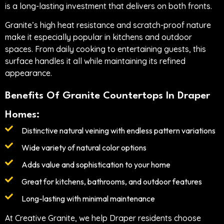
is a long-lasting investment that delivers on both fronts.
Granite’s high heat resistance and scratch-proof nature
make it especially popular in kitchens and outdoor
spaces. From daily cooking to entertaining guests, this
surface handles it all while maintaining its refined
appearance.
Benefits Of Granite Countertops In Draper
Homes:
Distinctive natural veining with endless pattern variations
Wide variety of natural color options
Adds value and sophistication to your home
Great for kitchens, bathrooms, and outdoor features
Long-lasting with minimal maintenance
At Creative Granite, we help Draper residents choose