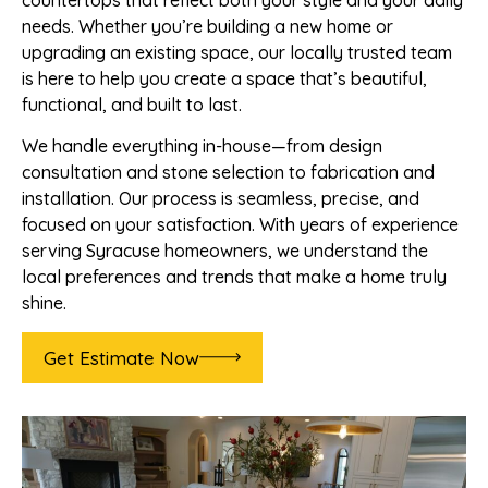
countertops that reflect both your style and your daily
needs. Whether you’re building a new home or
upgrading an existing space, our locally trusted team
is here to help you create a space that’s beautiful,
functional, and built to last.
We handle everything in-house—from design
consultation and stone selection to fabrication and
installation. Our process is seamless, precise, and
focused on your satisfaction. With years of experience
serving Syracuse homeowners, we understand the
local preferences and trends that make a home truly
shine.
Get Estimate Now