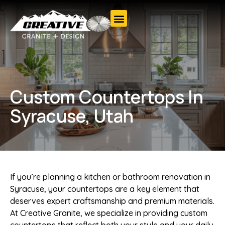
Custom Countertops In
Syracuse, Utah
If you’re planning a kitchen or bathroom renovation in
Syracuse, your countertops are a key element that
deserves expert craftsmanship and premium materials.
At Creative Granite, we specialize in providing custom