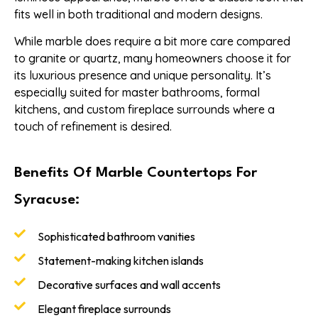
fits well in both traditional and modern designs.
While marble does require a bit more care compared
to granite or quartz, many homeowners choose it for
its luxurious presence and unique personality. It’s
especially suited for master bathrooms, formal
kitchens, and custom fireplace surrounds where a
touch of refinement is desired.
Benefits Of Marble Countertops For
Syracuse:
Sophisticated bathroom vanities
Statement-making kitchen islands
Decorative surfaces and wall accents
Elegant fireplace surrounds