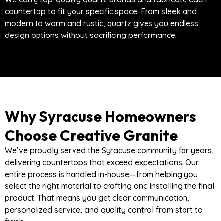
countertop to fit your specific space. From sleek and
modern to warm and rustic, quartz gives you endless
design options without sacrificing performance.
Why Syracuse Homeowners
Choose Creative Granite
We’ve proudly served the Syracuse community for years,
delivering countertops that exceed expectations. Our
entire process is handled in-house—from helping you
select the right material to crafting and installing the final
product. That means you get clear communication,
personalized service, and quality control from start to