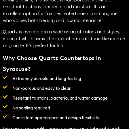
resistant to stains, bacteria, and moisture. It’s an
excellent option for families, entertainers, and anyone
who values both beauty and low maintenance.
Quartz is available in a wide array of colors and styles,
many of which mimic the look of natural stone like marble
or granite. It’s perfect for kitc
Why Choose Quartz Countertops In
Syracuse?
Extremely durable and long-lasting
Non-porous and easy to clean
Resistant to stains, bacteria, and water damage
No sealing required
Consistent appearance and design flexibility
We carry top-quality quartz brands and fabricate each