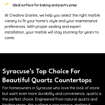
Ideal surface for baking and pastry prep
At Creative Granite, we help you select the right marble
variety to fit your home’s style and your maintenance
preferences. With proper sealing and expert
installation, your marble will stay stunning for years to
come.
Syracuse’s Top Choice For
Beautiful Quartz Countertops
For homeowners in Syracuse who love the look of stone
but want even more durability and convenience, quartz is
the perfect choice. Engineered from natural quartz and
binding resins, this surface is non-porous, making it