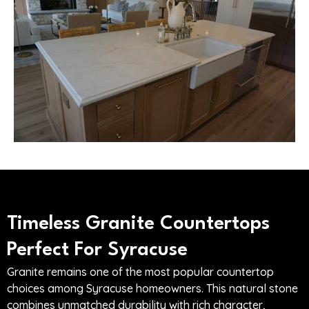
Timeless Granite Countertops
Perfect For Syracuse
Granite remains one of the most popular countertop
choices among Syracuse homeowners. This natural stone
combines unmatched durability with rich character,