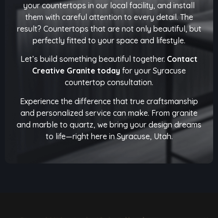
your countertops in our local facility, and install
them with careful attention to every detail. The
result? Countertops that are not only beautiful, but
perfectly fitted to your space and lifestyle.
Let’s build something beautiful together.
Contact
Creative Granite today
for your Syracuse
countertop consultation.
Experience the difference that true craftsmanship
and personalized service can make. From granite
and marble to quartz, we bring your design dreams
to life—right here in Syracuse, Utah.