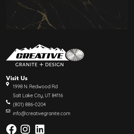
Visit Us
1998 N. Redwood Rd
Salt Lake City, UT 84116
(801) 886-0204
info@creativegranite.com