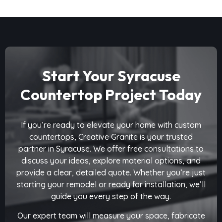
Start Your Syracuse
Countertop Project Today
If you’re ready to elevate your home with custom
countertops, Creative Granite is your trusted
partner in Syracuse. We offer free consultations to
discuss your ideas, explore material options, and
provide a clear, detailed quote. Whether you’re just
starting your remodel or ready for installation, we’ll
guide you every step of the way.
Our expert team will measure your space, fabricate