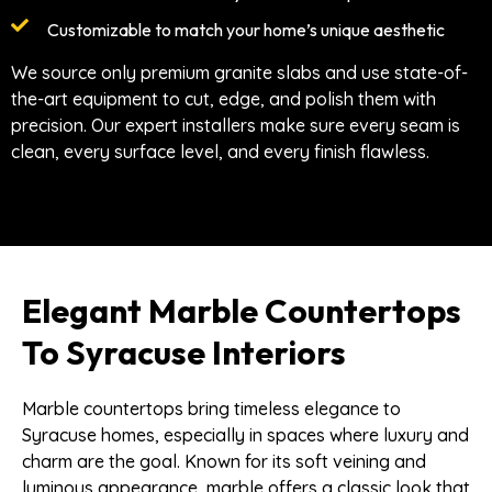
Customizable to match your home’s unique aesthetic
We source only premium granite slabs and use state-of-
the-art equipment to cut, edge, and polish them with
precision. Our expert installers make sure every seam is
clean, every surface level, and every finish flawless.
Elegant Marble Countertops
To Syracuse Interiors
Marble countertops bring timeless elegance to
Syracuse homes, especially in spaces where luxury and
charm are the goal. Known for its soft veining and
luminous appearance, marble offers a classic look that