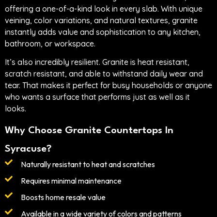
offering a one-of-a-kind look in every slab. With unique
veining, color variations, and natural textures, granite
instantly adds value and sophistication to any kitchen,
bathroom, or workspace.
It’s also incredibly resilient. Granite is heat resistant,
scratch resistant, and able to withstand daily wear and
tear. That makes it perfect for busy households or anyone
who wants a surface that performs just as well as it
looks.
Why Choose Granite Countertops In
Syracuse?
Naturally resistant to heat and scratches
Requires minimal maintenance
Boosts home resale value
Available in a wide variety of colors and patterns