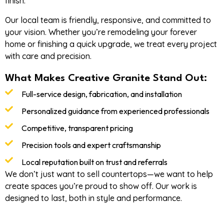
finish.
Our local team is friendly, responsive, and committed to
your vision. Whether you’re remodeling your forever
home or finishing a quick upgrade, we treat every project
with care and precision.
What Makes Creative Granite Stand Out:
Full-service design, fabrication, and installation
Personalized guidance from experienced professionals
Competitive, transparent pricing
Precision tools and expert craftsmanship
Local reputation built on trust and referrals
We don’t just want to sell countertops—we want to help
create spaces you’re proud to show off. Our work is
designed to last, both in style and performance.