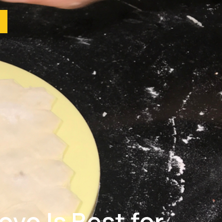
vo Is Best for