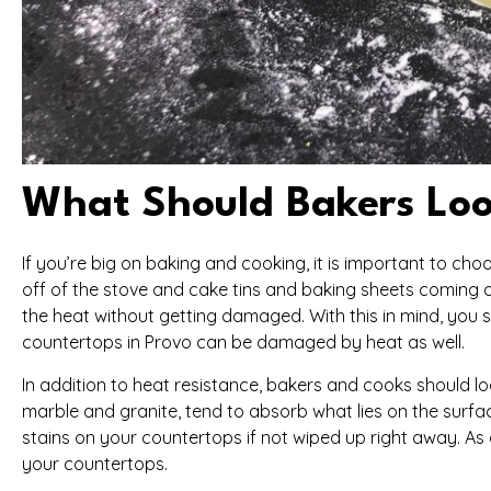
What Should Bakers Loo
If you’re big on baking and cooking, it is important to c
off of the stove and cake tins and baking sheets coming o
the heat without getting damaged. With this in mind, you
countertops in Provo can be damaged by heat as well.
In addition to heat resistance, bakers and cooks should 
marble and granite, tend to absorb what lies on the surface
stains on your countertops if not wiped up right away. As 
your countertops.