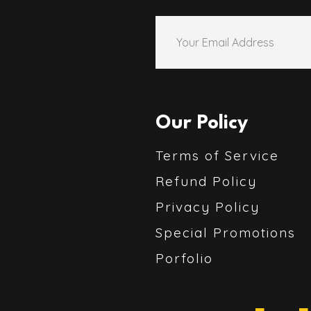
Our Policy
Terms of Service
Refund Policy
Privacy Policy
Special Promotions
Porfolio