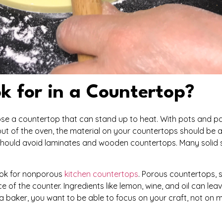
k for in a Countertop?
hoose a countertop that can stand up to heat. With pots and 
ut of the oven, the material on your countertops should be a
 should avoid laminates and wooden countertops. Many solid 
look for nonporous
kitchen countertops
. Porous countertops, 
 of the counter. Ingredients like lemon, wine, and oil can lea
a baker, you want to be able to focus on your craft, not on 