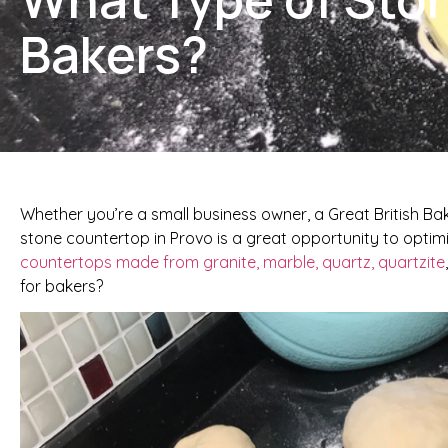
Bakers?
Whether you’re a small business owner, a Great British Ba
stone countertop in Provo is a great opportunity to optimi
countertops made from granite, marble, quartz, quartzite
for bakers?