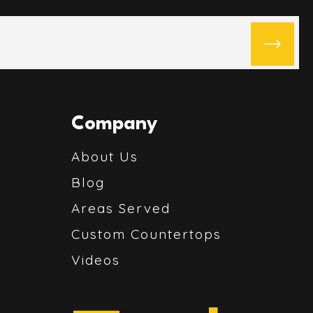
Company
About Us
Blog
Areas Served
Custom Countertops
Videos