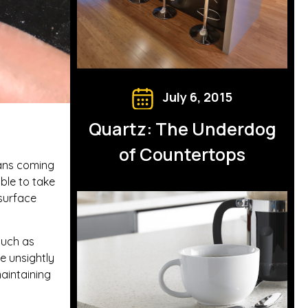
July 6, 2015
Quartz: The Underdog
of Countertops
pans coming
ble to take
surface
such as
ve unsightly
maintaining