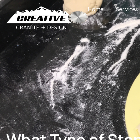
Home
Services
What Type of Ston