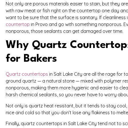
Not only are porous materials easier to stain, but they are
with raw meat or fish right on the countertop one day and
want to be sure that the surface is sanitary. If cleanliness 
countertop
in Provo and go with something nonporous. Ev
nonporous, those sealants can get damaged over time.
Why Quartz Countertops 
for Bakers
Quartz countertops
in Salt Lake City are all the rage for
ground quartz — a natural stone — mixed with polymer resi
nonporous, making them more hygienic and easier to clean
harsh chemical sealants, so you never have to worry abou
Not only is quartz heat resistant, but it tends to stay cool
nice and cold so that you don’t lose any flakiness to melte
Finally, quartz countertops in Salt Lake City tend not to 