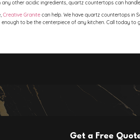
 any other acidic ingredients, quartz countertops can handle 
e,
Creative Granite
can help. We have quartz countertops in Sa
l enough to be the centerpiece of any kitchen. Call today to 
Get a Free Quot