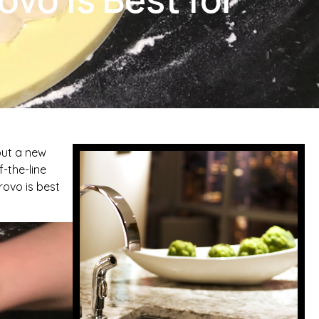
out a new
-the-line
rovo is best