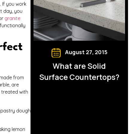
. If you work
xt day, you
 or
granite
functionally
rfect
August 27, 2015
What are Solid
Surface Countertops?
s made from
rble, are
 treated with
in pastry dough
making lemon