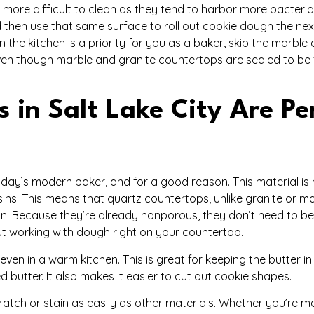
 more difficult to clean as they tend to harbor more bacteria
 then use that same surface to roll out cookie dough the ne
in the kitchen is a priority for you as a baker, skip the marble
en though marble and granite countertops are sealed to be 
in Salt Lake City Are Pe
 today’s modern baker, and for a good reason. This material i
ns. This means that quartz countertops, unlike granite or ma
. Because they’re already nonporous, they don’t need to be
t working with dough right on your countertop.
, even in a warm kitchen. This is great for keeping the butter 
d butter. It also makes it easier to cut out cookie shapes.
scratch or stain as easily as other materials. Whether you’re 