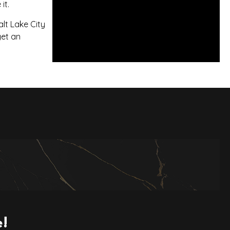
it.
lt Lake City
get an
e!