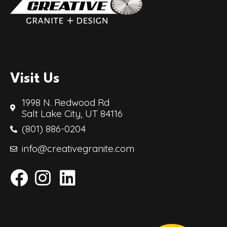
Visit Us
1998 N. Redwood Rd
Salt Lake City, UT 84116
(801) 886-0204
info@creativegranite.com