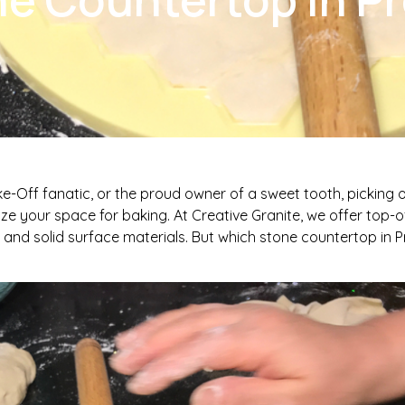
ke-Off fanatic, or the proud owner of a sweet tooth, picking 
ze your space for baking. At Creative Granite, we offer top-of
, and solid surface materials. But which stone countertop in P