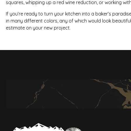
squares, whipping up a red wine reduction, or working with
If you’re ready to turn your kitchen into a baker’s paradis
in many different colors, any of which would look beautifu
estimate on your new project.