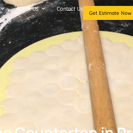
About Us
Contact Us
Get Estimate Now
e Countertop in Pro