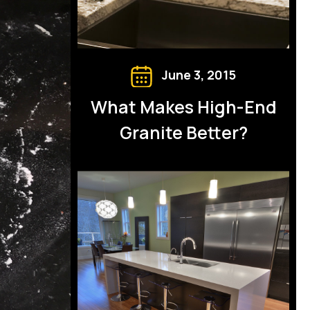
June 3, 2015
What Makes High-End
Granite Better?