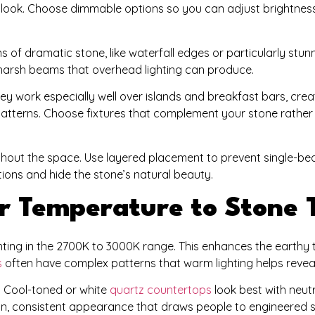
look. Choose dimmable options so you can adjust brightness 
ns of dramatic stone, like waterfall edges or particularly stun
 harsh beams that overhead lighting can produce.
ey work especially well over islands and breakfast bars, creat
 patterns. Choose fixtures that complement your stone rather
ughout the space. Use layered placement to prevent single-b
ions and hide the stone’s natural beauty.
r Temperature to Stone 
ghting in the 2700K to 3000K range. This enhances the earthy
s
often have complex patterns that warm lighting helps reveal
. Cool-toned or white
quartz countertops
look best with neutr
an, consistent appearance that draws people to engineered s