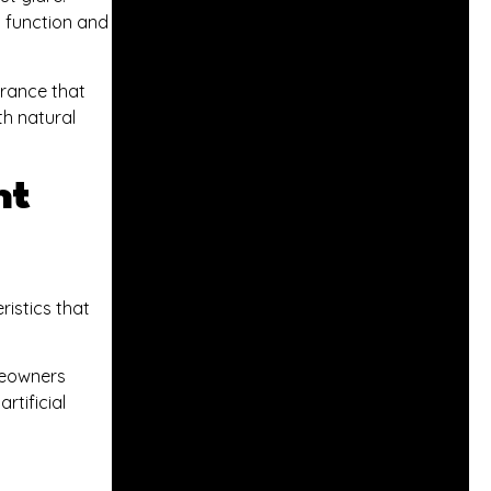
h function and
arance that
th natural
ht
ristics that
omeowners
rtificial