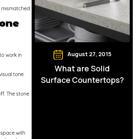
r mismatched.
tone
August 27, 2015
to work in
What are Solid
visual tone
Surface Countertops?
ff. The stone
e space with