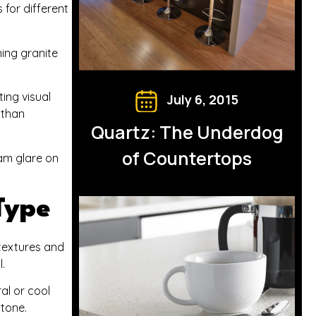
for different
ning granite
ing visual
July 6, 2015
 than
Quartz: The Underdog
of Countertops
eam glare on
Type
 textures and
.
al or cool
tone.