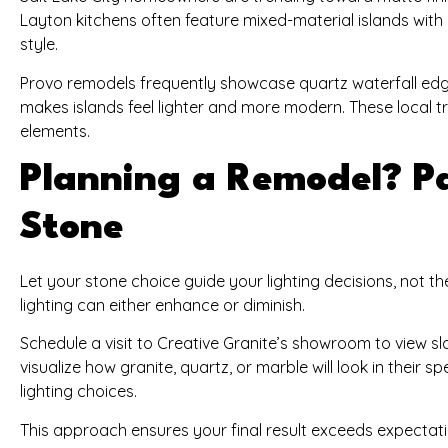
Layton kitchens often feature mixed-material islands wit
style.
Provo remodels frequently showcase quartz waterfall edge
makes islands feel lighter and more modern. These local tr
elements.
Planning a Remodel? Pa
Stone
Let your stone choice guide your lighting decisions, not t
lighting can either enhance or diminish.
Schedule a visit to Creative Granite’s showroom to view s
visualize how granite, quartz, or marble will look in their s
lighting choices.
This approach ensures your final result exceeds expectation