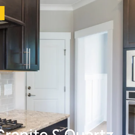
Granite & Quartz