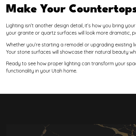
Make Your Countertops 
Lighting isn’t another design detail, it’s how you bring you
your granite or quartz surfaces will look more dramatic, po
Whether you’re starting a remodel or upgrading existing lig
Your stone surfaces will showcase their natural beauty whil
Ready to see how proper lighting can transform your spa
functionality in your Utah home.