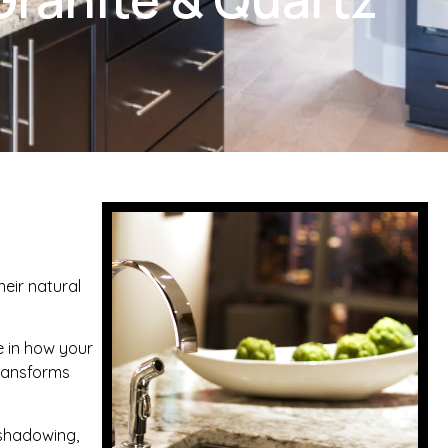
heir natural
e in how your
transforms
, shadowing,