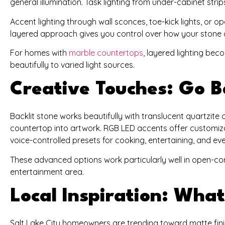
general illumination. Task lighting from under-cabinet str
Accent lighting through wall sconces, toe-kick lights, or o
layered approach gives you control over how your stone 
For homes with
marble countertops
, layered lighting bec
beautifully to varied light sources.
Creative Touches: Go B
Backlit stone works beautifully with translucent quartzite o
countertop into artwork. RGB LED accents offer customiza
voice-controlled presets for cooking, entertaining, and ev
These advanced options work particularly well in open-
entertainment area.
Local Inspiration: Wh
Salt Lake City homeowners are trending toward matte finis