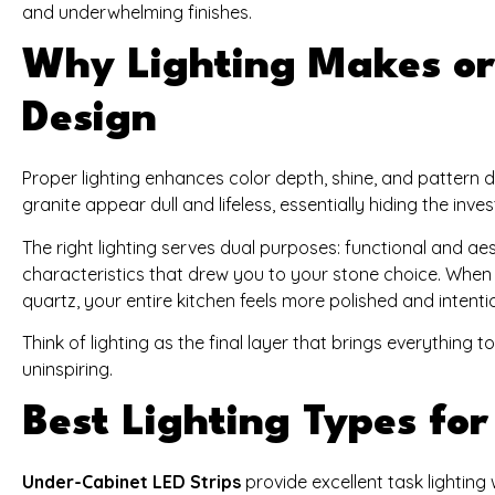
and underwhelming finishes.
Why Lighting Makes or
Design
Proper lighting enhances color depth, shine, and pattern d
granite appear dull and lifeless, essentially hiding the i
The right lighting serves dual purposes: functional and aes
characteristics that drew you to your stone choice. When y
quartz, your entire kitchen feels more polished and intenti
Think of lighting as the final layer that brings everything 
uninspiring.
Best Lighting Types fo
Under-Cabinet LED Strips
provide excellent task lightin