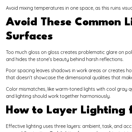
Avoid mixing temperatures in one space, as this ruins v
Avoid These Common Li
Surfaces
Too much gloss on gloss creates problematic glare on pol
and hides the stone’s beauty behind harsh reflections.
Poor spacing leaves shadows in work areas or creates hot 
that doesn’t showcase the dimensional qualities that mak
Color mismatches, like warm-toned lights with cool gray qu
and lighting should work together harmoniously.
How to Layer Lighting f
Effective lighting uses three layers: ambient, task, and acc