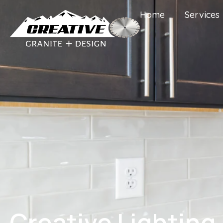
Home
Services
Creative Lighting 