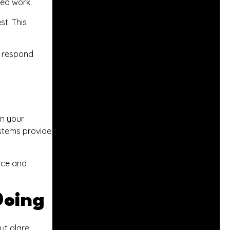
led work.
st. This
s respond
rn your
ystems provide
ace and
Doing
ut glare.