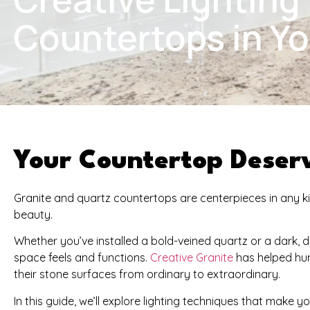
Countertops in Y
Your Countertop Deserv
Granite and quartz countertops are centerpieces in any kitc
beauty.
Whether you’ve installed a bold-veined quartz or a dark, 
space feels and functions.
Creative Granite
has helped hun
their stone surfaces from ordinary to extraordinary.
In this guide, we’ll explore lighting techniques that make y