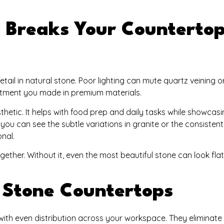
 Breaks Your Counterto
etail in natural stone. Poor lighting can mute quartz veining 
nvestment you made in premium materials.
thetic. It helps with food prep and daily tasks while showcas
ou can see the subtle variations in granite or the consistent
onal.
together. Without it, even the most beautiful stone can look fla
r Stone Countertops
g with even distribution across your workspace. They eliminat