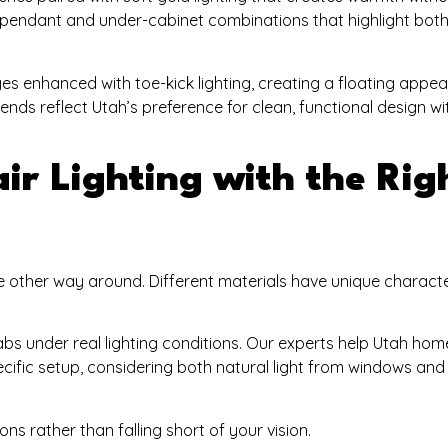
h pendant and under-cabinet combinations that highlight bot
s enhanced with toe-kick lighting, creating a floating appe
ends reflect Utah’s preference for clean, functional design wi
ir Lighting with the Rig
he other way around. Different materials have unique characte
labs under real lighting conditions. Our experts help Utah h
pecific setup, considering both natural light from windows and a
s rather than falling short of your vision.