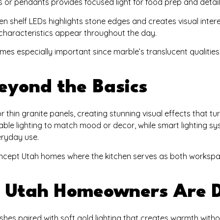
ips or pendants provides focused light for food prep and detai
pen shelf LEDs highlights stone edges and creates visual intere
characteristics appear throughout the day.
omes especially important since marble’s translucent qualitie
eyond the Basics
r thin granite panels, creating stunning visual effects that tu
ble lighting to match mood or decor, while smart lighting s
eryday use.
concept Utah homes where the kitchen serves as both worksp
at Utah Homeowners Are 
hes paired with soft gold lighting that creates warmth witho