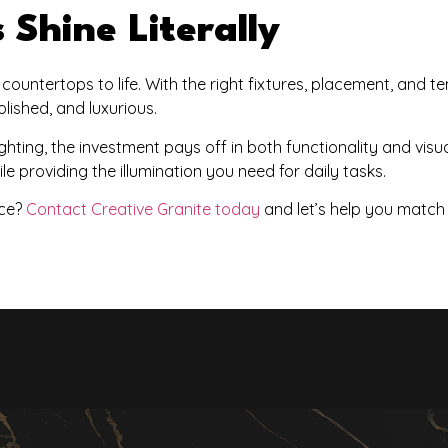
Shine Literally
r countertops to life. With the right fixtures, placement, and 
lished, and luxurious.
hting, the investment pays off in both functionality and visu
e providing the illumination you need for daily tasks.
ce?
Contact Creative Granite today
and let’s help you match