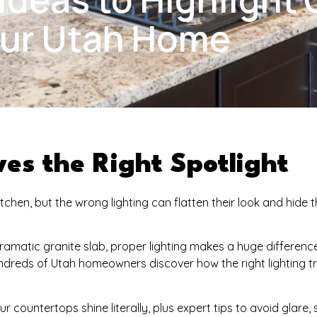
our Utah Home
es the Right Spotlight
hen, but the wrong lighting can flatten their look and hide t
dramatic granite slab, proper lighting makes a huge differenc
dreds of Utah homeowners discover how the right lighting 
our countertops shine literally, plus expert tips to avoid glare