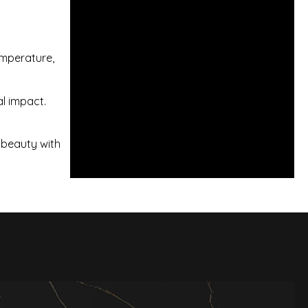
temperature,
al impact.
 beauty with