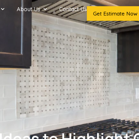
About Us
Contact Us
Get Estimate Now
Ideas to Highlight 