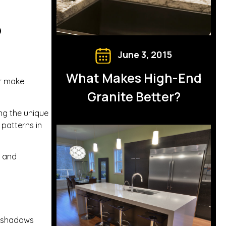
p
June 3, 2015
What Makes High-End
or make
Granite Better?
ing the unique
 patterns in
t and
e shadows