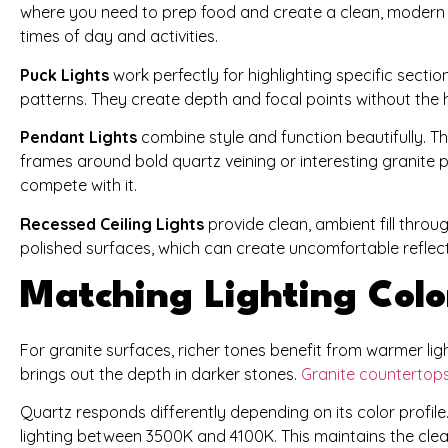
where you need to prep food and create a clean, modern 
times of day and activities.
Puck Lights
work perfectly for highlighting specific sectio
patterns. They create depth and focal points without the
Pendant Lights
combine style and function beautifully. Th
frames around bold quartz veining or interesting granite
compete with it.
Recessed Ceiling Lights
provide clean, ambient fill thro
polished surfaces, which can create uncomfortable reflect
Matching Lighting Colo
For granite surfaces, richer tones benefit from warmer li
brings out the depth in darker stones.
Granite countertop
Quartz responds differently depending on its color profile
lighting between 3500K and 4100K. This maintains the cle