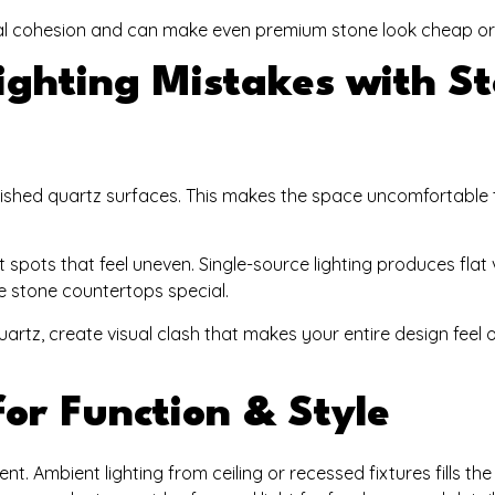
isual cohesion and can make even premium stone look cheap o
ghting Mistakes with S
ished quartz surfaces. This makes the space uncomfortable 
spots that feel uneven. Single-source lighting produces flat 
e stone countertops special.
artz, create visual clash that makes your entire design feel o
or Function & Style
ent. Ambient lighting from ceiling or recessed fixtures fills th