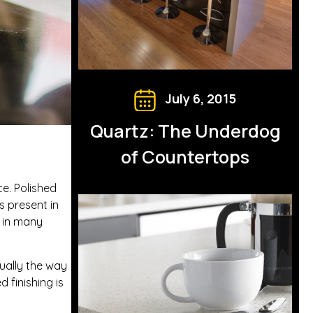
July 6, 2015
Quartz: The Underdog
of Countertops
ce. Polished
s present in
r in many
sually the way
 finishing is