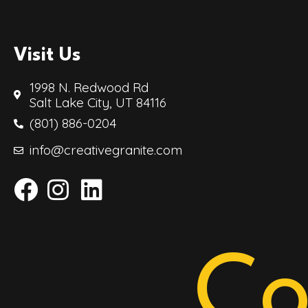
Visit Us
1998 N. Redwood Rd
Salt Lake City, UT 84116
(801) 886-0204
info@creativegranite.com
Co