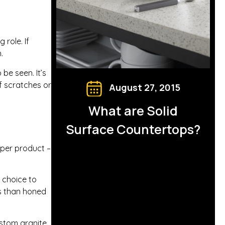
 role. If
.
be seen. It’s
ff scratches or
August 27, 2015
What are Solid
Surface Countertops?
oper product –
t choice to
ns than honed
stom granite,