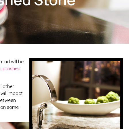
ind will be
 polished
al other
 will impact
 between
d on some