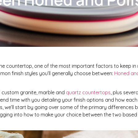
e countertop, one of the most important factors to keep in m
mmon finish styles you’ll generally choose between:
Honed and
of custom granite, marble and
quartz countertops
, plus sever
spend time with you detailing your finish options and how each
ies, we’ll start by going over some of the primary differences
digging into how to make your choice between the two base