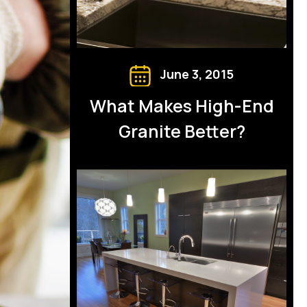
June 3, 2015
What Makes High-End
Granite Better?