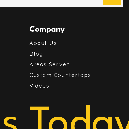
Company
About Us
Blog
Areas Served
Custom Countertops
Videos
s Today