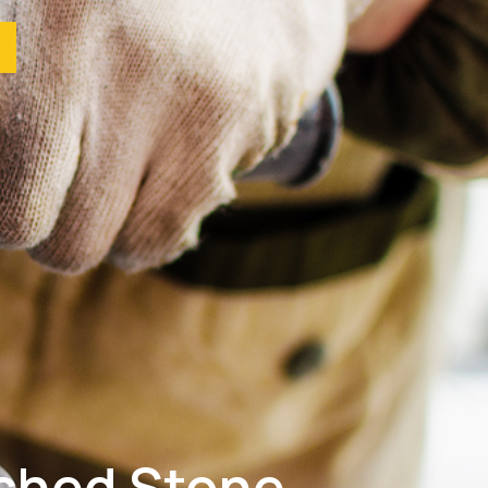
ished Stone