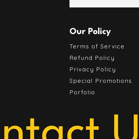
Our Policy
Terms of Service
Refund Policy
Privacy Policy
Special Promotions
Porfolio
ntact U