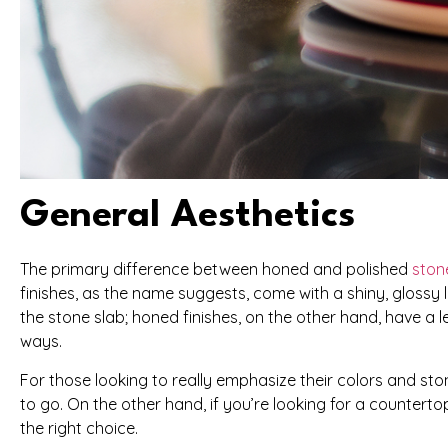
General Aesthetics
The primary difference between honed and polished
ston
finishes, as the name suggests, come with a shiny, glossy l
the stone slab; honed finishes, on the other hand, have a l
ways.
For those looking to really emphasize their colors and stone
to go. On the other hand, if you’re looking for a countertop
the right choice.