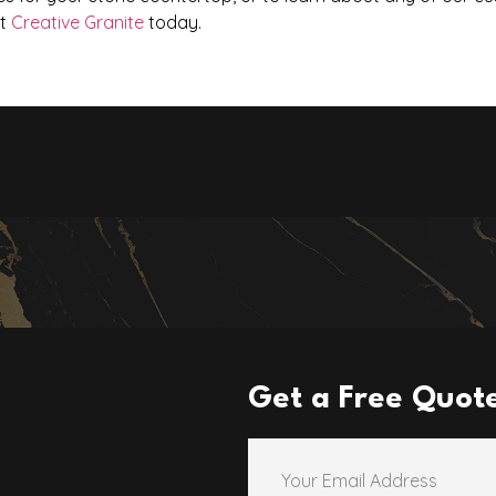
at
Creative Granite
today.
Get a Free Quot