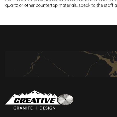
quartz or other countertop materials, speak to the staff 