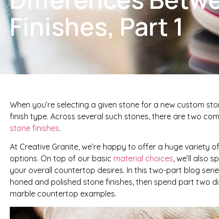
Finishes, Part 1
When you’re selecting a given stone for a new custom ston
finish type. Across several such stones, there are two co
stone finishes
.
At Creative Granite, we’re happy to offer a huge variety 
options. On top of our basic
material choices
, we’ll also 
your overall countertop desires. In this two-part blog ser
honed and polished stone finishes, then spend part two 
marble countertop examples.