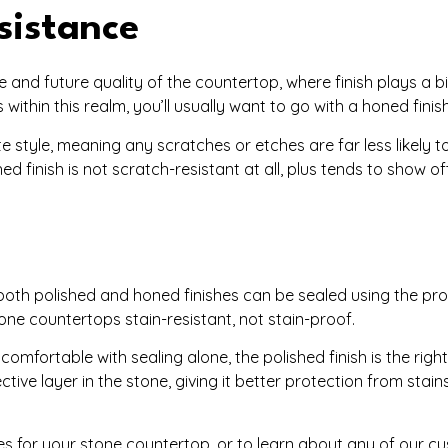
sistance
and future quality of the countertop, where finish plays a big
thin this realm, you’ll usually want to go with a honed finish
 style, meaning any scratches or etches are far less likely to 
hed finish is not scratch-resistant at all, plus tends to show o
oth polished and honed finishes can be sealed using the pr
one countertops stain-resistant, not stain-proof.
omfortable with sealing alone, the polished finish is the righ
ctive layer in the stone, giving it better protection from stai
 for your stone countertop, or to learn about any of our cu