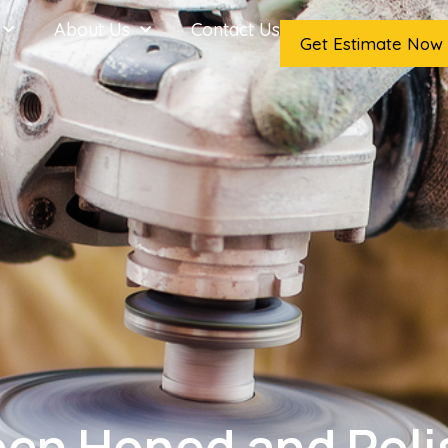
About Us
Contact Us
Get Estimate Now
een Honed and Pol