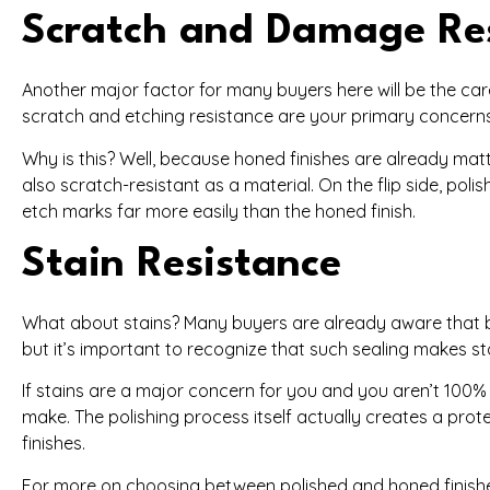
Scratch and Damage Re
Another major factor for many buyers here will be the care 
scratch and etching resistance are your primary concerns wi
Why is this? Well, because honed finishes are already matte
also scratch-resistant as a material. On the flip side, polis
etch marks far more easily than the honed finish.
Stain Resistance
What about stains? Many buyers are already aware that b
but it’s important to recognize that such sealing makes st
If stains are a major concern for you and you aren’t 100% c
make. The polishing process itself actually creates a prote
finishes.
For more on choosing between polished and honed finishes