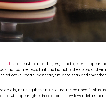
e finishes
, at least for most buyers, is their general appearan
ook that both reflects light and highlights the colors and vein
ess reflective “matte” aesthetic, similar to satin and smoothe
 details, including the vein structure, the polished finish is u
 that will appear lighter in color and show fewer details, honed