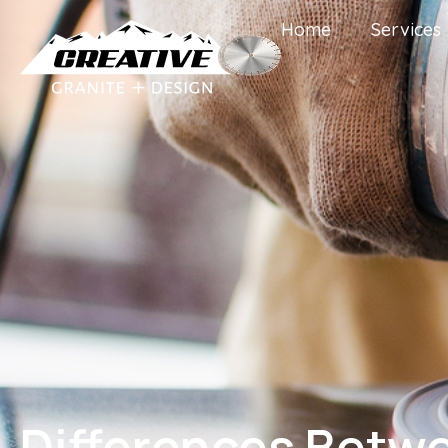
Home
Services
Differences Betw